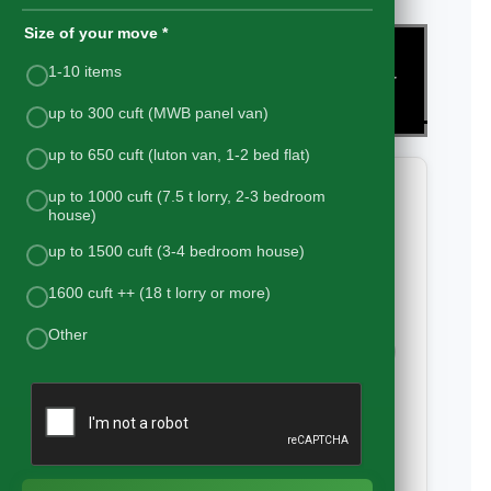
Size of your move *
Removals in Bicester —
1-10 items
Experienced, Local & 5-Star
Rated
up to 300 cuft (MWB panel van)
up to 650 cuft (luton van, 1-2 bed flat)
ON THIS PAGE
up to 1000 cuft (7.5 t lorry, 2-3 bedroom
house)
Why choose Gentlevan
up to 1500 cuft (3-4 bedroom house)
Our Bicester services
1600 cuft ++ (18 t lorry or more)
How much does it cost?
Other
Your moving day
Moving to Bicester?
Storage near Bicester
Customer reviews
FAQs
Contact & quote