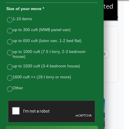
every
UK to Europe Removals – Trusted
Size of your move *
UK–
Since 2011
EU–
1-10 items
UK
up to 300 cuft (MWB panel van)
move!
ON THIS PAGE
up to 650 cuft (luton van, 1-2 bed flat)
Destinations
Countries & access
up to 1000 cuft (7.5 t lorry, 2-3 bedroom
Service options
Part load
Starting prices
house)
Services included
How we work
up to 1500 cuft (3-4 bedroom house)
Europe to UK
FAQs
Contact & quote
1600 cuft ++ (18 t lorry or more)
Other