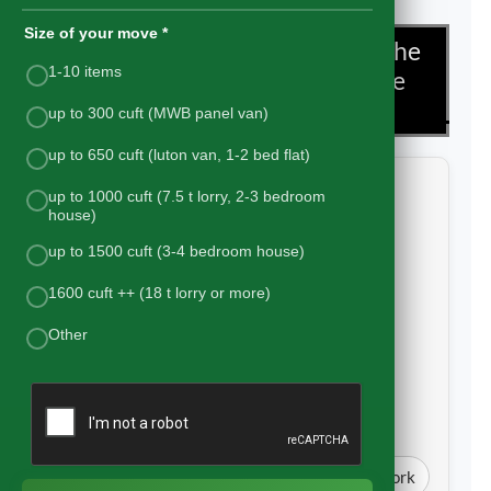
Size of your move *
Removals to Bordeaux from the
1-10 items
UK — UK to Bordeaux House
Movers
up to 300 cuft (MWB panel van)
up to 650 cuft (luton van, 1-2 bed flat)
ON THIS PAGE
up to 1000 cuft (7.5 t lorry, 2-3 bedroom
house)
Service options
Pricing & transit times
up to 1500 cuft (3-4 bedroom house)
UK collection points
1600 cuft ++ (18 t lorry or more)
Bordeaux districts & access
Other
Échoppes, trams & the ZFE
How the move works
Why move with Gentlevan
Choosing your district
Customs & paperwork