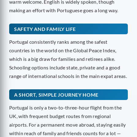
warm welcome. English is widely spoken, though
making an effort with Portuguese goes a long way.
SAFETY AND FAMILY LIFE
Portugal consistently ranks among the safest
countries in the world on the Global Peace Index,
which is a big draw for families and retirees alike.
Schooling options include state, private and a good
range of international schools in the main expat areas.
A SHORT, SIMPLE JOURNEY HOME
Portugal is only a two-to-three-hour flight from the
UK, with frequent budget routes from regional
airports. For a permanent move abroad, staying easily
within reach of family and friends counts for a lot —