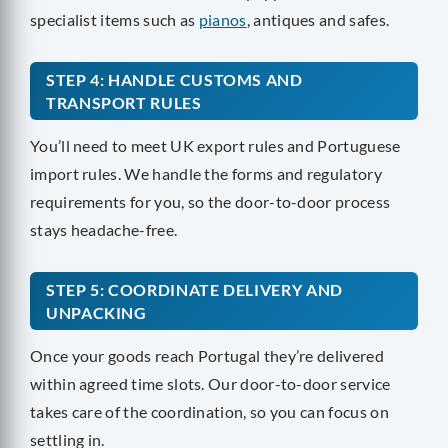
specialist items such as
pianos
, antiques and safes.
STEP 4: HANDLE CUSTOMS AND
TRANSPORT RULES
You’ll need to meet UK export rules and Portuguese
import rules. We handle the forms and regulatory
requirements for you, so the door-to-door process
stays headache-free.
STEP 5: COORDINATE DELIVERY AND
UNPACKING
Once your goods reach Portugal they’re delivered
within agreed time slots. Our door-to-door service
takes care of the coordination, so you can focus on
settling in.