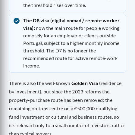
the threshold rises over time.
The D8 visa (digital nomad / remote worker
visa):
now the main route for people working
remotely for an employer or clients outside
Portugal, subject to a higher monthly income
threshold. The D7 is no longer the
recommended route for active remote-work
income.
There is also the well-known
Golden Visa
(residence
by investment), but since the 2023 reforms the
property-purchase route has been removed; the
remaining options centre on a €500,000 qualifying
fund investment or cultural and business routes, so
it’s relevant only to a small number of investors rather
than typical movers.