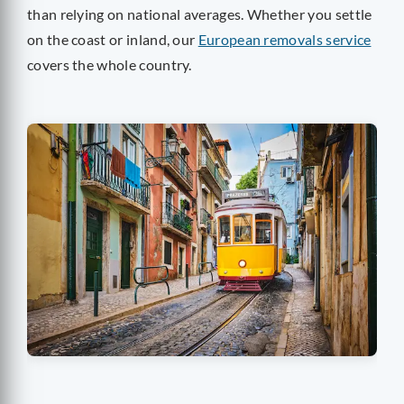
than relying on national averages. Whether you settle
on the coast or inland, our
European removals service
covers the whole country.