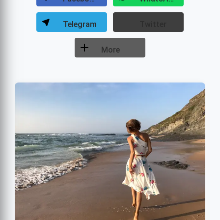
Telegram
Twitter
More