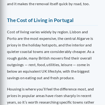
and it makes the removal itself quick by road, too.
The Cost of Living in Portugal
Cost of living varies widely by region. Lisbon and
Porto are the most expensive, the central Algarve is
pricey in the holiday hotspots, and the interior and
quieter coastal towns are considerably cheaper. As a
rough guide, many British movers find their overall
outgoings — rent, food, utilities, leisure — come in
below an equivalent UK lifestyle, with the biggest
savings on eating out and fresh produce.
Housing is where you’ll feel the difference most, and
prices in popular areas have risen sharply in recent
years, so it’s worth researching specific towns rather