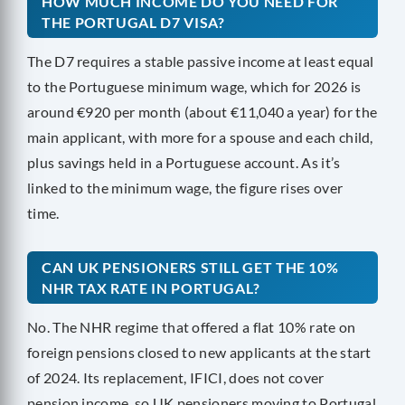
HOW MUCH INCOME DO YOU NEED FOR
THE PORTUGAL D7 VISA?
The D7 requires a stable passive income at least equal
to the Portuguese minimum wage, which for 2026 is
around €920 per month (about €11,040 a year) for the
main applicant, with more for a spouse and each child,
plus savings held in a Portuguese account. As it’s
linked to the minimum wage, the figure rises over
time.
CAN UK PENSIONERS STILL GET THE 10%
NHR TAX RATE IN PORTUGAL?
No. The NHR regime that offered a flat 10% rate on
foreign pensions closed to new applicants at the start
of 2024. Its replacement, IFICI, does not cover
pension income, so UK pensioners moving to Portugal