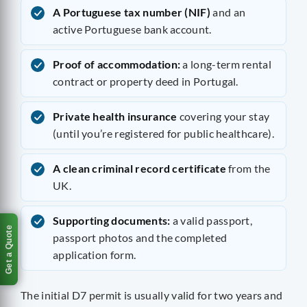
A Portuguese tax number (NIF)
and an
active Portuguese bank account.
Proof of accommodation:
a long-term rental
contract or property deed in Portugal.
Private health insurance
covering your stay
(until you’re registered for public healthcare).
A clean criminal record certificate
from the
UK.
Supporting documents:
a valid passport,
Get a Quote
passport photos and the completed
application form.
The initial D7 permit is usually valid for two years and