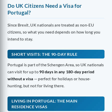
Do UK Citizens Need a Visa for
Portugal?
Since Brexit, UK nationals are treated as non-EU
citizens, so what you need depends on how long you
intend to stay.
SHORT VISITS: THE 90-DAY RULE
Portugal is part of the Schengen Area, so UK nationals
can visit for up to
90 days in any 180-day period
without a visa
— perfect for holidays or house-
hunting, but not for living there.
LIVING IN PORTUGAL: THE MAIN
RESIDENCE VISAS