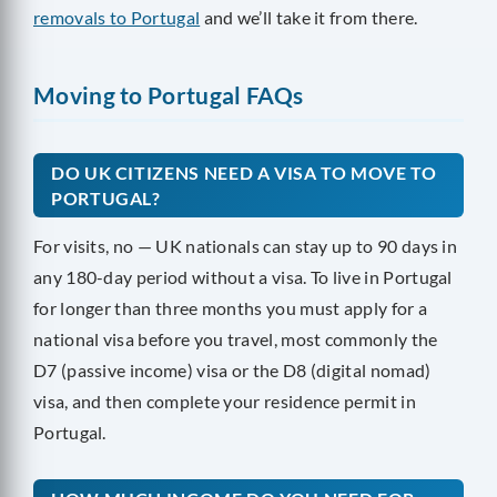
removals to Portugal
and we’ll take it from there.
Moving to Portugal FAQs
DO UK CITIZENS NEED A VISA TO MOVE TO
PORTUGAL?
For visits, no — UK nationals can stay up to 90 days in
any 180-day period without a visa. To live in Portugal
for longer than three months you must apply for a
national visa before you travel, most commonly the
D7 (passive income) visa or the D8 (digital nomad)
visa, and then complete your residence permit in
Portugal.