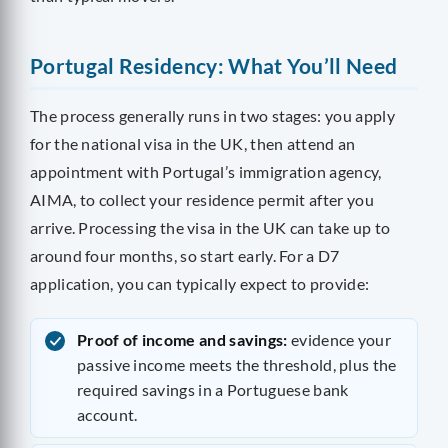
Portugal Residency: What You’ll Need
The process generally runs in two stages: you apply
for the national visa in the UK, then attend an
appointment with Portugal’s immigration agency,
AIMA, to collect your residence permit after you
arrive. Processing the visa in the UK can take up to
around four months, so start early. For a D7
application, you can typically expect to provide:
Proof of income and savings:
evidence your
passive income meets the threshold, plus the
required savings in a Portuguese bank
account.