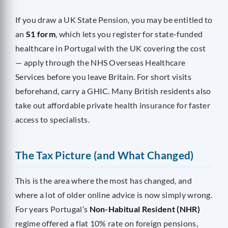
If you draw a UK State Pension, you may be entitled to
an
S1 form
, which lets you register for state-funded
healthcare in Portugal with the UK covering the cost
— apply through the NHS Overseas Healthcare
Services before you leave Britain. For short visits
beforehand, carry a GHIC. Many British residents also
take out affordable private health insurance for faster
access to specialists.
The Tax Picture (and What Changed)
This is the area where the most has changed, and
where a lot of older online advice is now simply wrong.
For years Portugal’s
Non-Habitual Resident (NHR)
regime offered a flat 10% rate on foreign pensions,