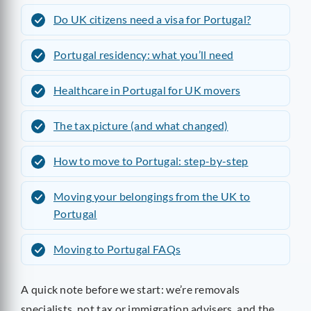
Do UK citizens need a visa for Portugal?
Portugal residency: what you’ll need
Healthcare in Portugal for UK movers
The tax picture (and what changed)
How to move to Portugal: step-by-step
Moving your belongings from the UK to
Portugal
Moving to Portugal FAQs
A quick note before we start: we’re removals
specialists, not tax or immigration advisers, and the