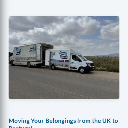
Moving Your Belongings from the UK to