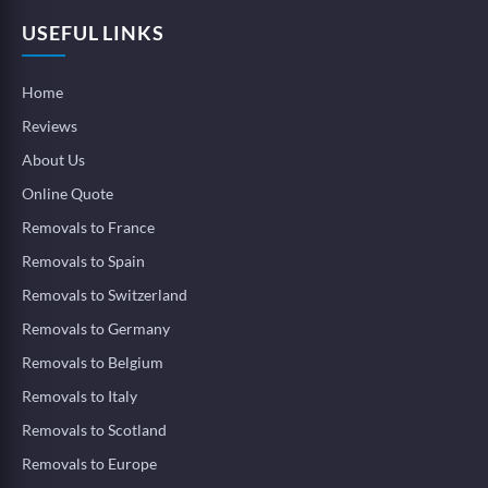
USEFUL LINKS
Home
Reviews
About Us
Online Quote
Removals to France
Removals to Spain
Removals to Switzerland
Removals to Germany
Removals to Belgium
Removals to Italy
Removals to Scotland
Removals to Europe