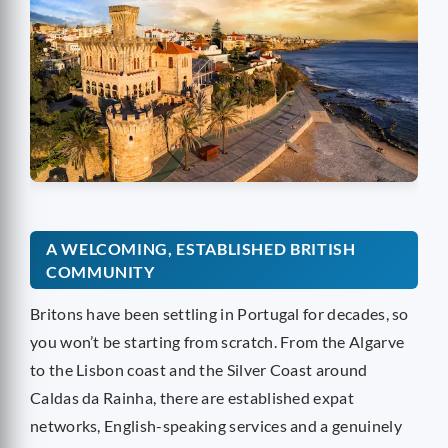
A WELCOMING, ESTABLISHED BRITISH
COMMUNITY
Britons have been settling in Portugal for decades, so
you won’t be starting from scratch. From the Algarve
to the Lisbon coast and the Silver Coast around
Caldas da Rainha, there are established expat
networks, English-speaking services and a genuinely