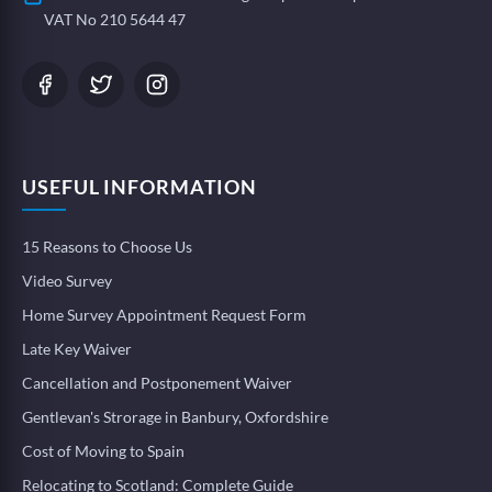
VAT No 210 5644 47
USEFUL INFORMATION
15 Reasons to Choose Us
Video Survey
Home Survey Appointment Request Form
Late Key Waiver
Cancellation and Postponement Waiver
Gentlevan's Strorage in Banbury, Oxfordshire
Cost of Moving to Spain
Relocating to Scotland: Complete Guide