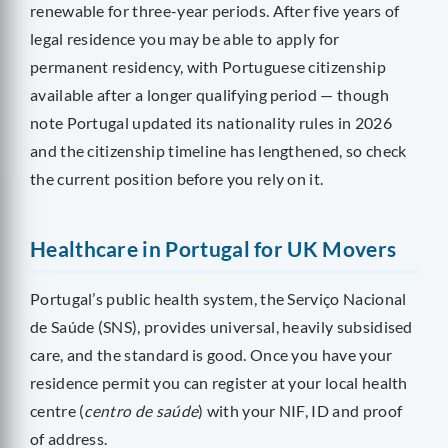
renewable for three-year periods. After five years of
legal residence you may be able to apply for
permanent residency, with Portuguese citizenship
available after a longer qualifying period — though
note Portugal updated its nationality rules in 2026
and the citizenship timeline has lengthened, so check
the current position before you rely on it.
Healthcare in Portugal for UK Movers
Portugal’s public health system, the Serviço Nacional
de Saúde (SNS), provides universal, heavily subsidised
care, and the standard is good. Once you have your
residence permit you can register at your local health
centre (
centro de saúde
) with your NIF, ID and proof
of address.