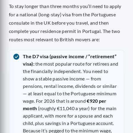
To stay longer than three months you’ll need to apply
for a national (long-stay) visa from the Portuguese
consulate in the UK before you travel, and then
complete your residence permit in Portugal. The two
routes most relevant to British movers are:
The D7 visa (passive income / “retirement”
visa):
the most popular route for retirees and
the financially independent. You need to
show a stable passive income — from
pensions, rental income, dividends or similar
— at least equal to the Portuguese minimum
wage. For 2026 that is around
€920 per
month
(roughly €11,040 a year) for the main
applicant, with more for a spouse and each
child, plus savings in a Portuguese account.
Because it’s pegged to the minimum wage,