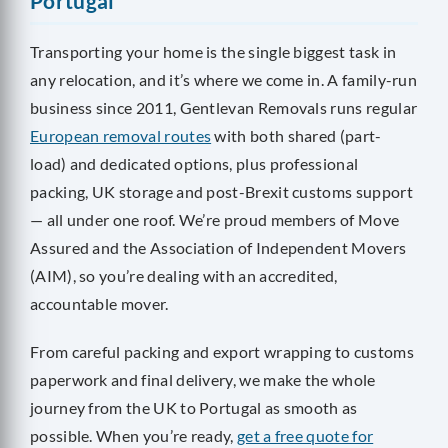
Portugal
Transporting your home is the single biggest task in
any relocation, and it’s where we come in. A family-run
business since 2011, Gentlevan Removals runs regular
European removal routes
with both shared (part-
load) and dedicated options, plus professional
packing, UK storage and post-Brexit customs support
— all under one roof. We’re proud members of Move
Assured and the Association of Independent Movers
(AIM), so you’re dealing with an accredited,
accountable mover.
From careful packing and export wrapping to customs
paperwork and final delivery, we make the whole
journey from the UK to Portugal as smooth as
possible. When you’re ready,
get a free quote for