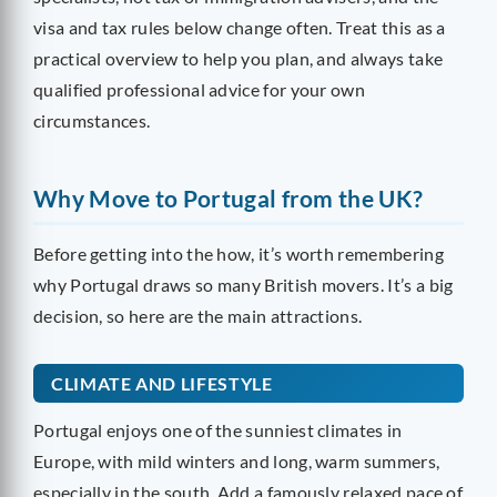
visa and tax rules below change often. Treat this as a
practical overview to help you plan, and always take
qualified professional advice for your own
circumstances.
Why Move to Portugal from the UK?
Before getting into the how, it’s worth remembering
why Portugal draws so many British movers. It’s a big
decision, so here are the main attractions.
CLIMATE AND LIFESTYLE
Portugal enjoys one of the sunniest climates in
Europe, with mild winters and long, warm summers,
especially in the south. Add a famously relaxed pace of