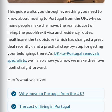
This guide walks you through everything you need to
know about moving to Portugal from the UK: why so
many people make the move, the realistic cost of
living, the post-Brexit visa and residency routes,
healthcare, the tax picture (which has changed a great
deal recently), and a practical step-by-step for getting
your belongings there. As
UK-to-Portugal removals
specialists
, we’ll also show you how we make the move
itself straightforward.
Here’s what we cover:
Why move to Portugal from the UK?
The cost of living in Portugal