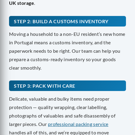
UK storage
.
STEP 2: BUILD A CUSTOMS INVENTORY
Moving a household to a non-EU resident’s new home
in Portugal means a customs inventory, and the
paperwork needs to be right. Our team can help you
prepare a customs-ready inventory so your goods
clear smoothly.
STEP 3: PACK WITH CARE
Delicate, valuable and bulky items need proper
protection — quality wrapping, clear labelling,
photographs of valuables and safe disassembly of
larger pieces. Our
professional packing service
handles all of this, and we’re equipped to move