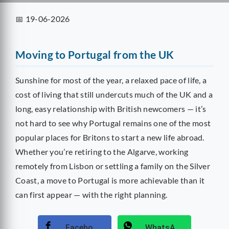
2026
📅 19-06-2026
guide
covers
visas,
Moving to Portugal from the UK
tax,
healthcare,
Sunshine for most of the year, a relaxed pace of life, a
living
cost of living that still undercuts much of the UK and a
costs
long, easy relationship with British newcomers — it’s
and
not hard to see why Portugal remains one of the most
removals
popular places for Britons to start a new life abroad.
logistics
for
Whether you’re retiring to the Algarve, working
a
remotely from Lisbon or settling a family on the Silver
smooth
Coast, a move to Portugal is more achievable than it
relocation.
can first appear — with the right planning.
Facebook
WhatsApp