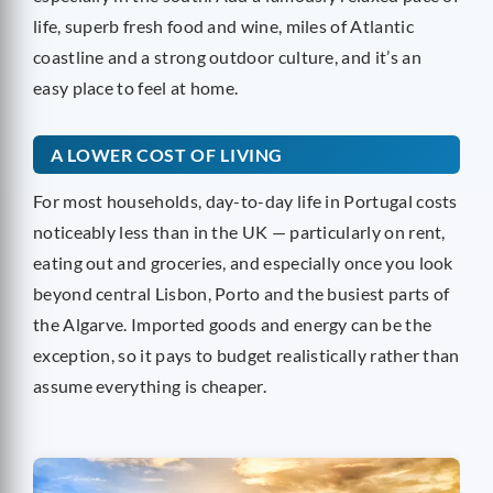
life, superb fresh food and wine, miles of Atlantic
coastline and a strong outdoor culture, and it’s an
easy place to feel at home.
A LOWER COST OF LIVING
For most households, day-to-day life in Portugal costs
noticeably less than in the UK — particularly on rent,
eating out and groceries, and especially once you look
beyond central Lisbon, Porto and the busiest parts of
the Algarve. Imported goods and energy can be the
exception, so it pays to budget realistically rather than
assume everything is cheaper.