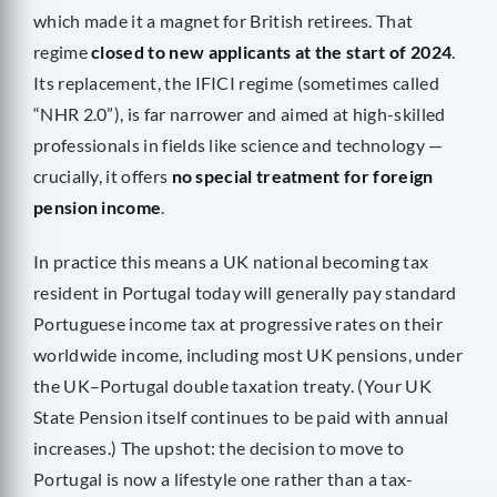
which made it a magnet for British retirees. That
regime
closed to new applicants at the start of 2024
.
Its replacement, the IFICI regime (sometimes called
“NHR 2.0”), is far narrower and aimed at high-skilled
professionals in fields like science and technology —
crucially, it offers
no special treatment for foreign
pension income
.
In practice this means a UK national becoming tax
resident in Portugal today will generally pay standard
Portuguese income tax at progressive rates on their
worldwide income, including most UK pensions, under
the UK–Portugal double taxation treaty. (Your UK
State Pension itself continues to be paid with annual
increases.) The upshot: the decision to move to
Portugal is now a lifestyle one rather than a tax-