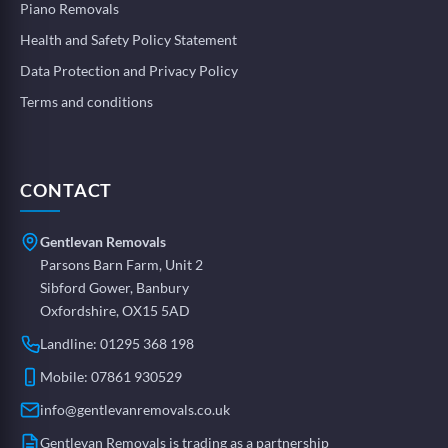
Piano Removals
Health and Safety Policy Statement
Data Protection and Privacy Policy
Terms and conditions
CONTACT
Gentlevan Removals
Parsons Barn Farm, Unit 2
Sibford Gower, Banbury
Oxfordshire, OX15 5AD
Landline:
01295 368 198
Mobile:
07861 930529
info@gentlevanremovals.co.uk
Gentlevan Removals is trading as a partnership