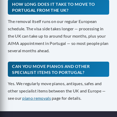
HOW LONG DOES IT TAKE TO MOVE TO
PORTUGAL FROM THE UK?
The removal itself runs on our regular European
schedule. The visa side takes longer — processing in
the UK can take up to around four months, plus your
AIMA appointment in Portugal — so most people plan
several months ahead.
CAN YOU MOVE PIANOS AND OTHER
SPECIALIST ITEMS TO PORTUGAL?
Yes. We regularly move pianos, antiques, safes and
other specialist items between the UK and Europe —
see our
piano removals
page for details.