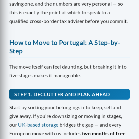
saving one, and the numbers are very personal — so
this is exactly the point at which to speak to a
qualified cross-border tax adviser before you commit.
How to Move to Portugal: A Step-by-
Step
The move itself can feel daunting, but breaking it into
five stages makes it manageable.
STEP 1: DECLUTTER AND PLAN AHEAD
Start by sorting your belongings into keep, sell and
give away. If you’re downsizing or moving in stages,
our
UK-based storage
bridges the gap — and every
European move with us includes
two months of free