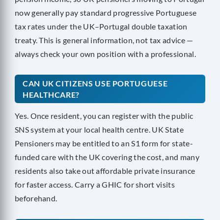
now generally pay standard progressive Portuguese
tax rates under the UK–Portugal double taxation
treaty. This is general information, not tax advice —
always check your own position with a professional.
CAN UK CITIZENS USE PORTUGUESE
HEALTHCARE?
Yes. Once resident, you can register with the public
SNS system at your local health centre. UK State
Pensioners may be entitled to an S1 form for state-
funded care with the UK covering the cost, and many
residents also take out affordable private insurance
for faster access. Carry a GHIC for short visits
beforehand.